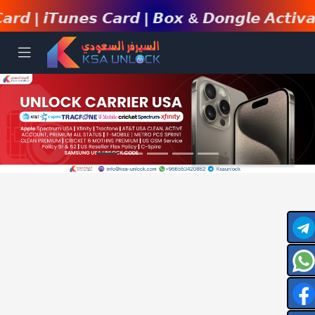
𝙞𝙏𝙪𝙣𝙚𝙨 𝘾𝙖𝙧𝙙 | 𝘽𝙤𝙭 & 𝘿𝙤𝙣𝙜𝙡𝙚 𝘼𝙘𝙩𝙞𝙫𝙖𝙩𝙞𝙤𝙣