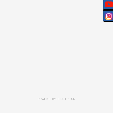
POWERED BY
DHRU FUSION