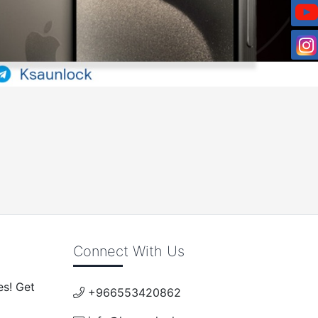
Connect With Us
es! Get
+966553420862