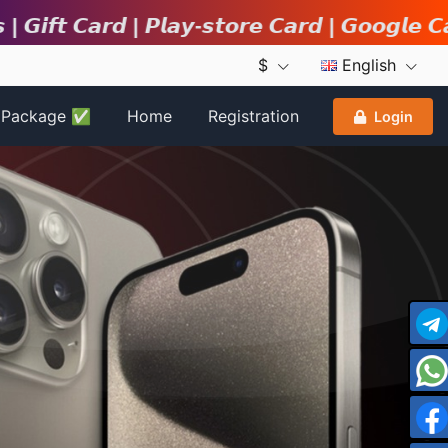
𝙙 | 𝙋𝙡𝙖𝙮-𝙨𝙩𝙤𝙧𝙚 𝘾𝙖𝙧𝙙 | 𝙂𝙤𝙤𝙜𝙡𝙚 𝘾𝙖𝙧𝙙 | 𝙞𝙏
$
English
r Package ✅
Home
Registration
Login