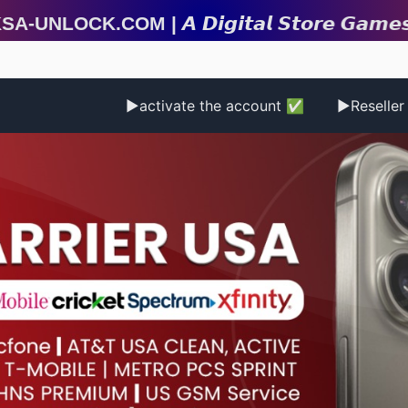
ock.com | 𝘼 𝘿𝙞𝙜𝙞𝙩𝙖𝙡 𝙎𝙩𝙤𝙧𝙚 𝙂𝙖𝙢𝙚𝙨 | 𝙂𝙞𝙛𝙩 𝘾𝙖
▶activate the account ✅
▶Reselle