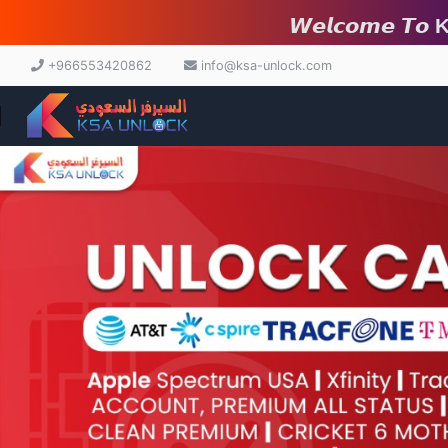
𝙒𝙚𝙡𝙘𝙤𝙢𝙚 𝙏𝙤 ksa-unl
+966553420862
info@ksa-unlock.com