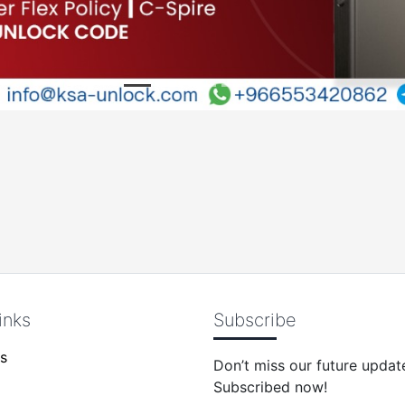
inks
Subscribe
s
Don’t miss our future updat
Subscribed now!