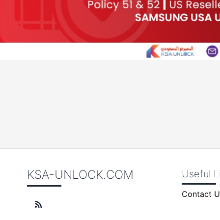
KSA-UNLOCK.COM
Useful L
Contact U