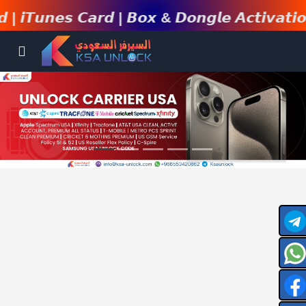
𝙣𝙚𝙨 𝘾𝙖𝙧𝙙 | 𝘽𝙤𝙭 & 𝘿𝙤𝙣𝙜𝙡𝙚 𝘼𝙘𝙩𝙞𝙫𝙖𝙩𝙞𝙤𝙣 | 