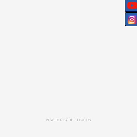
POWERED BY
DHRU FUSION